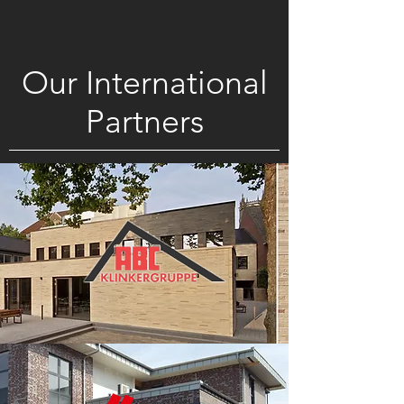
Our International
Partners