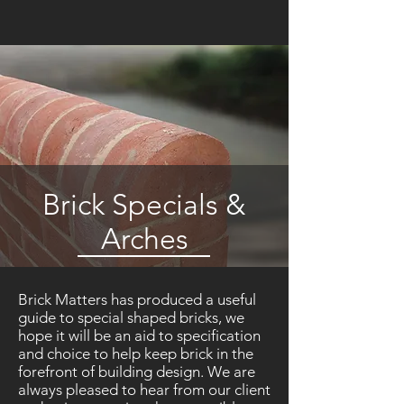
Brick Specials &
Arches
Brick Matters has produced a useful
guide to special shaped bricks, we
hope it will be an aid to specification
and choice to help keep brick in the
forefront of building design. We are
always pleased to hear from our client