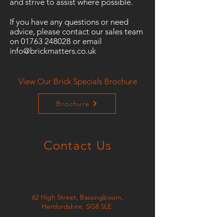
and strive to assist where possible.
If you have any questions or need
advice, please contact our sales team
on
01763 248028
or email
info@brickmatters.co.uk
View Our Brick Specials Brochure
Brochure
Contact Us
62 High Street, Bassingbourn,
Hertfordshire, SG8 5LE