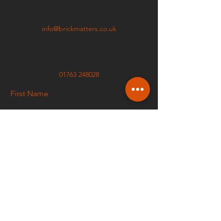
info@brickmatters.co.uk
01763 248028
First Name
Last Name
Email
Phone